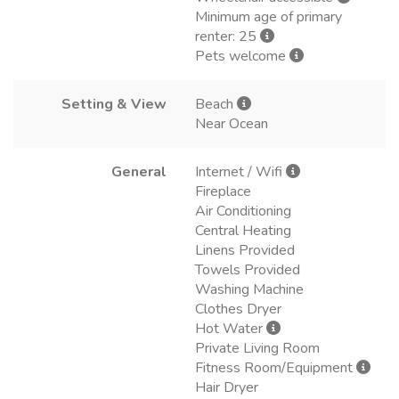
Minimum age of primary
renter: 25
Pets welcome
Setting & View
Beach
Near Ocean
General
Internet / Wifi
Fireplace
Air Conditioning
Central Heating
Linens Provided
Towels Provided
Washing Machine
Clothes Dryer
Hot Water
Private Living Room
Fitness Room/Equipment
Hair Dryer