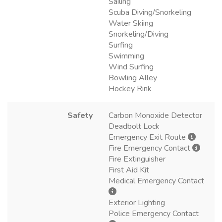
Sailing
Scuba Diving/Snorkeling
Water Skiing
Snorkeling/Diving
Surfing
Swimming
Wind Surfing
Bowling Alley
Hockey Rink
Safety
Carbon Monoxide Detector
Deadbolt Lock
Emergency Exit Route
Fire Emergency Contact
Fire Extinguisher
First Aid Kit
Medical Emergency Contact
Exterior Lighting
Police Emergency Contact