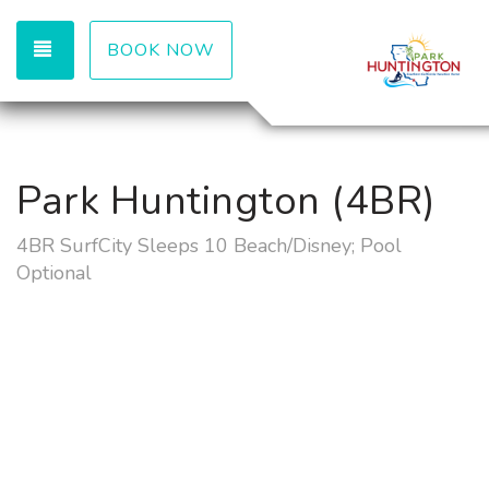
TOGGLE NAVIGATION
BOOK NOW
Park Huntington (4BR)
4BR SurfCity Sleeps 10 Beach/Disney; Pool
Optional