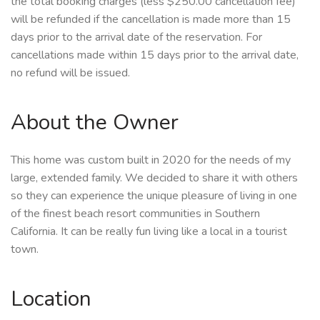
the total booking charges (less $250.00 cancellation fee)
will be refunded if the cancellation is made more than 15
days prior to the arrival date of the reservation. For
cancellations made within 15 days prior to the arrival date,
no refund will be issued.
About the Owner
This home was custom built in 2020 for the needs of my
large, extended family. We decided to share it with others
so they can experience the unique pleasure of living in one
of the finest beach resort communities in Southern
California. It can be really fun living like a local in a tourist
town.
Location