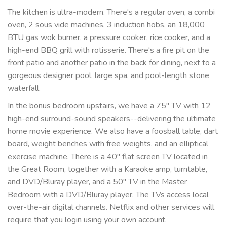
The kitchen is ultra-modern. There's a regular oven, a combi
oven, 2 sous vide machines, 3 induction hobs, an 18,000
BTU gas wok burner, a pressure cooker, rice cooker, and a
high-end BBQ grill with rotisserie. There's a fire pit on the
front patio and another patio in the back for dining, next to a
gorgeous designer pool, large spa, and pool-length stone
waterfall.
In the bonus bedroom upstairs, we have a 75" TV with 12
high-end surround-sound speakers--delivering the ultimate
home movie experience. We also have a foosball table, dart
board, weight benches with free weights, and an elliptical
exercise machine. There is a 40" flat screen TV located in
the Great Room, together with a Karaoke amp, turntable,
and DVD/Bluray player, and a 50" TV in the Master
Bedroom with a DVD/Bluray player. The TVs access local
over-the-air digital channels. Netflix and other services will
require that you login using your own account.