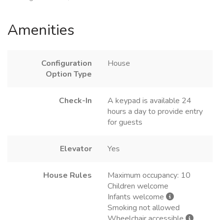
Amenities
Configuration
House
Option Type
Check-In
A keypad is available 24
hours a day to provide entry
for guests
Elevator
Yes
House Rules
Maximum occupancy: 10
Children welcome
Infants welcome
Smoking not allowed
Wheelchair accessible