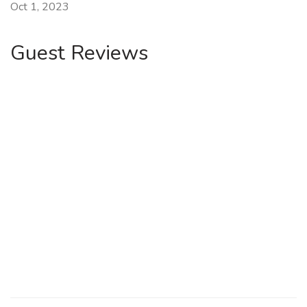
Oct 1, 2023
Guest Reviews