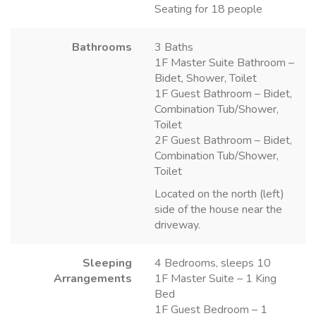
Seating for 18 people
Bathrooms
3 Baths
1F Master Suite Bathroom –
Bidet, Shower, Toilet
1F Guest Bathroom – Bidet,
Combination Tub/Shower,
Toilet
2F Guest Bathroom – Bidet,
Combination Tub/Shower,
Toilet
Located on the north (left)
side of the house near the
driveway.
Sleeping
4 Bedrooms, sleeps 10
Arrangements
1F Master Suite – 1 King
Bed
1F Guest Bedroom – 1