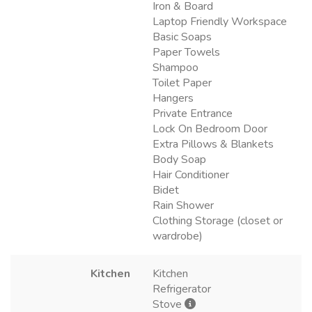
Iron & Board
Laptop Friendly Workspace
Basic Soaps
Paper Towels
Shampoo
Toilet Paper
Hangers
Private Entrance
Lock On Bedroom Door
Extra Pillows & Blankets
Body Soap
Hair Conditioner
Bidet
Rain Shower
Clothing Storage (closet or
wardrobe)
Kitchen
Kitchen
Refrigerator
Stove