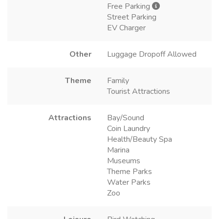
Free Parking
Street Parking
EV Charger
Other
Luggage Dropoff Allowed
Theme
Family
Tourist Attractions
Attractions
Bay/Sound
Coin Laundry
Health/Beauty Spa
Marina
Museums
Theme Parks
Water Parks
Zoo