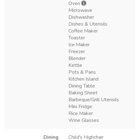
Oven
Microwave
Dishwasher
Dishes & Utensils
Coffee Maker
Toaster
Ice Maker
Freezer
Blender
Kettle
Pots & Pans
Kitchen Island
Dining Table
Baking Sheet
Barbeque/Grill Utensils
Mini Fridge
Rice Maker
Wine Glasses
Dining
Child's Highchair