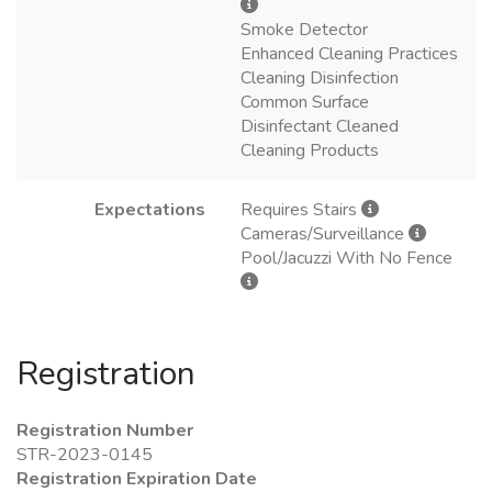
Smoke Detector
Enhanced Cleaning Practices
Cleaning Disinfection
Common Surface
Disinfectant Cleaned
Cleaning Products
Expectations
Requires Stairs
Cameras/Surveillance
Pool/Jacuzzi With No Fence
Registration
Registration Number
STR-2023-0145
Registration Expiration Date