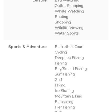
Leisure
Bird Watching
Outlet Shopping
Whale Watching
Boating
Shopping
Wildlife Viewing
Water Sports
Sports & Adventure
Basketball Court
Cycling
Deepsea Fishing
Fishing
Bay/Sound Fishing
Surf Fishing
Golf
Hiking
Ice Skating
Mountain Biking
Parasailing
Pier Fishing