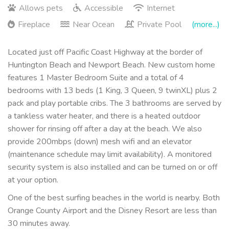
Allows pets
Accessible
Internet
Fireplace
Near Ocean
Private Pool
(more...)
Located just off Pacific Coast Highway at the border of
Huntington Beach and Newport Beach. New custom home
features 1 Master Bedroom Suite and a total of 4
bedrooms with 13 beds (1 King, 3 Queen, 9 twinXL) plus 2
pack and play portable cribs. The 3 bathrooms are served by
a tankless water heater, and there is a heated outdoor
shower for rinsing off after a day at the beach. We also
provide 200mbps (down) mesh wifi and an elevator
(maintenance schedule may limit availability). A monitored
security system is also installed and can be turned on or off
at your option.
One of the best surfing beaches in the world is nearby. Both
Orange County Airport and the Disney Resort are less than
30 minutes away.