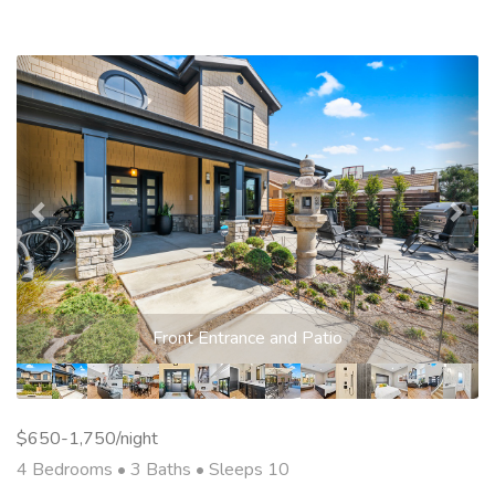
Previous
Nex
Front Entrance and Patio
$650-1,750/night
4 Bedrooms •
3 Baths
• Sleeps 10