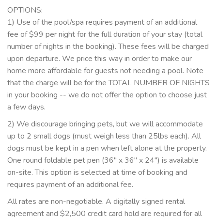
OPTIONS:
1) Use of the pool/spa requires payment of an additional
fee of $99 per night for the full duration of your stay (total
number of nights in the booking). These fees will be charged
upon departure. We price this way in order to make our
home more affordable for guests not needing a pool. Note
that the charge will be for the TOTAL NUMBER OF NIGHTS
in your booking -- we do not offer the option to choose just
a few days.
2) We discourage bringing pets, but we will accommodate
up to 2 small dogs (must weigh less than 25lbs each). All
dogs must be kept in a pen when left alone at the property.
One round foldable pet pen (36" x 36" x 24") is available
on-site. This option is selected at time of booking and
requires payment of an additional fee.
All rates are non-negotiable. A digitally signed rental
agreement and $2,500 credit card hold are required for all