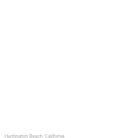
Huntington Beach, California