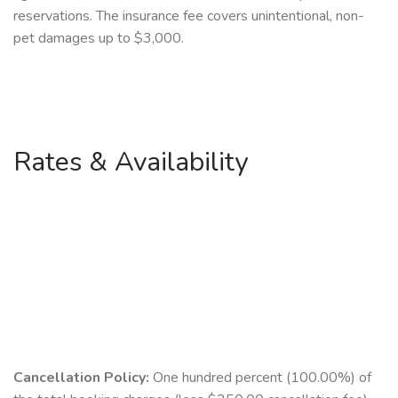
reservations. The insurance fee covers unintentional, non-
pet damages up to $3,000.
Rates & Availability
Cancellation Policy:
One hundred percent (100.00%) of