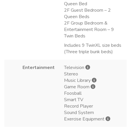
Queen Bed
2F Guest Bedroom – 2
Queen Beds
2F Group Bedroom &
Entertainment Room – 9
Twin Beds
Includes 9 TwinXL size beds
(Three triple bunk beds)
Entertainment
Television
Stereo
Music Library
Game Room
Foosball
Smart TV
Record Player
Sound System
Exercise Equipment