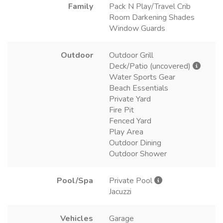
Family
Pack N Play/Travel Crib
Room Darkening Shades
Window Guards
Outdoor
Outdoor Grill
Deck/Patio (uncovered)
Water Sports Gear
Beach Essentials
Private Yard
Fire Pit
Fenced Yard
Play Area
Outdoor Dining
Outdoor Shower
Pool/Spa
Private Pool
Jacuzzi
Vehicles
Garage